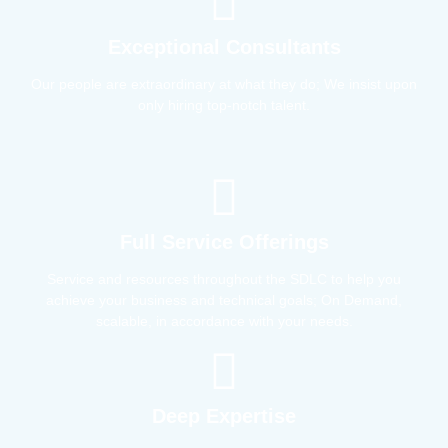
Exceptional Consultants
Our people are extraordinary at what they do; We insist upon
only hiring top-notch talent.
Full Service Offerings
Service and resources throughout the SDLC to help you
achieve your business and technical goals; On Demand,
scalable, in accordance with your needs.
Deep Expertise