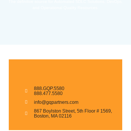
The definitive source for Automated SDLC Solutions, DevOps,
and Operational Quality Resources.
888.GQP.5580
888.477.5580
info@gqpartners.com
867 Boylston Street, 5th Floor # 1569,
Boston, MA 02116