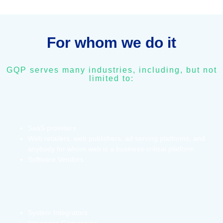
For whom we do it
GQP serves many industries, including, but not
limited to:
SaaS providers
Web retailers, web publishers, ad serving platforms, and
anybody for whom web is a business-critical platform
Software Vendors
System Integrators