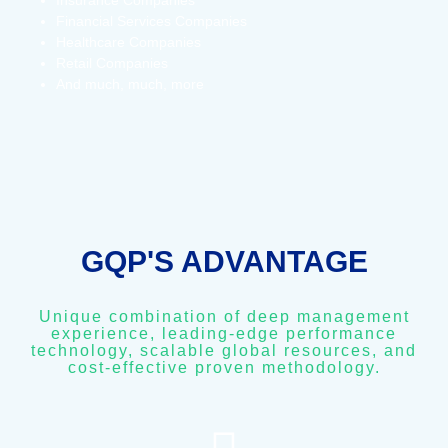
Insurance Companies
Financial Services Companies
Healthcare Companies
Retail Companies
And much, much, more
GQP'S ADVANTAGE
Unique combination of deep management
experience, leading-edge performance
technology, scalable global resources, and
cost-effective proven methodology.