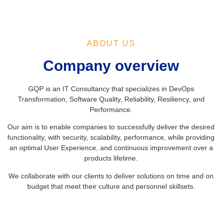
ABOUT US
Company overview
GQP is an IT Consultancy that specializes in DevOps
Transformation, Software Quality, Reliability, Resiliency, and
Performance.
Our aim is to enable companies to successfully deliver the desired
functionality, with security, scalability, performance, while providing
an optimal User Experience, and continuous improvement over a
products lifetime.
We collaborate with our clients to deliver solutions on time and on
budget that meet their culture and personnel skillsets.