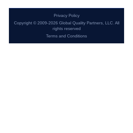
Privacy Policy
Copyright © 2009-2026 Global Quality Partners, LLC. All
rights reserved
Terms and Conditions